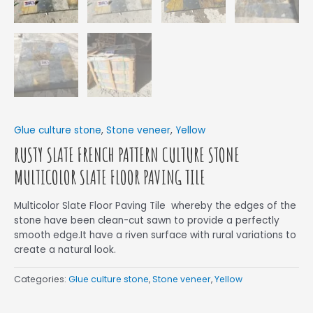
Glue culture stone
,
Stone veneer
,
Yellow
RUSTY SLATE FRENCH PATTERN CULTURE STONE
MULTICOLOR SLATE FLOOR PAVING TILE
Multicolor Slate Floor Paving Tile whereby the edges of the
stone have been clean-cut sawn to provide a perfectly
smooth edge.It have a riven surface with rural variations to
create a natural look.
Categories:
Glue culture stone
,
Stone veneer
,
Yellow