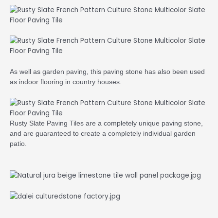
As well as garden paving, this paving stone has also been used
as indoor flooring in country houses.
Rusty Slate Paving Tiles are a completely unique paving stone,
and are guaranteed to create a completely individual garden
patio.