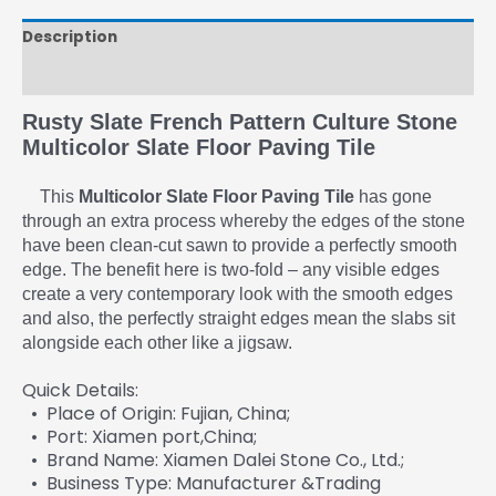
Description
Reviews (0)
Rusty Slate French Pattern Culture Stone
Multicolor Slate Floor Paving Tile
This
Multicolor Slate Floor Paving Tile
has gone
through an extra process whereby the edges of the stone
have been clean-cut sawn to provide a perfectly smooth
edge. The benefit here is two-fold – any visible edges
create a very contemporary look with the smooth edges
and also, the perfectly straight edges mean the slabs sit
alongside each other like a jigsaw.
Quick Details:
• Place of Origin: Fujian, China;
• Port: Xiamen port,China;
• Brand Name: Xiamen Dalei Stone Co., Ltd.;
• Business Type: Manufacturer &Trading