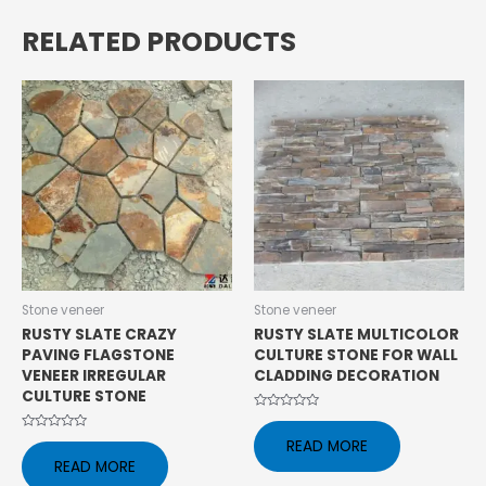
RELATED PRODUCTS
Stone veneer
Stone veneer
RUSTY SLATE CRAZY
RUSTY SLATE MULTICOLOR
PAVING FLAGSTONE
CULTURE STONE FOR WALL
VENEER IRREGULAR
CLADDING DECORATION
CULTURE STONE
Rated
0
Rated
READ MORE
out
0
of
READ MORE
out
5
of