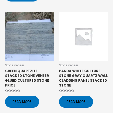
5
Stone veneer
Stone veneer
GREEN QUARTZITE
PANDA WHITE CULTURE
STACKED STONE VENEER
STONE GRAY QUARTZ WALL
GLUED CULTURED STONE
CLADDING PANEL STACKED
PRICE
STONE
Rated
Rated
0
0
READ MORE
READ MORE
out
out
of
of
5
5