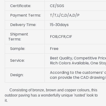
Certificate:
CE/SGS
Payment Terms:
T/T,L/C,D/A,D/P
Delivery Time:
15~30days
Shipment
FOB,CFR,CIF
Terms:
Sample:
Free
Best Quality, Competitive Price
Service:
Rich Colors Available, One Sto
According to the customers’ d
Design:
can provide the CAD drawing i
Consisting of bronze, brown and copper colours, this
outdoor paving has a wonderfully unique 'rusted' look to
it.