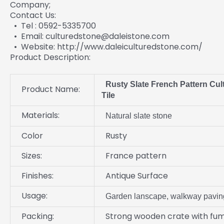
Company;
Contact Us:
• Tel : 0592-5335700
• Email: culturedstone@daleistone.com
• Website: http://www.daleiculturedstone.com/
Product Description:
Rusty Slate French Pattern Cult
Product Name:
Tile
Materials:
Natural slate stone
Color
Rusty
Sizes:
France pattern
Finishes:
Antique Surface
Usage:
Garden lanscape, walkway pavin
Packing:
Strong wooden crate with fum